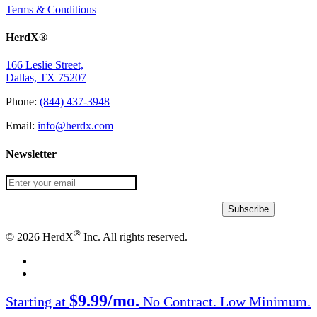
Terms & Conditions
HerdX®
166 Leslie Street,
Dallas, TX 75207
Phone:
(844) 437-3948
Email:
info@herdx.com
Newsletter
®
© 2026 HerdX
Inc. All rights reserved.
facebook
linkedin
Close
$9.99/mo.
Starting at
No Contract. Low Minimum.
Menu