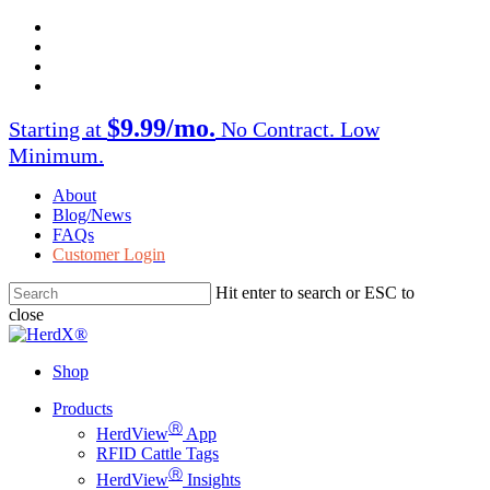
Skip
facebook
to
twitter
main
instagram
content
linkedin
$9.99/mo.
Starting at
No Contract. Low
Minimum.
About
Blog/News
FAQs
Customer Login
Hit enter to search or ESC to
close
Close
Search
Shop
Menu
Products
Ⓡ
HerdView
App
RFID Cattle Tags
Ⓡ
HerdView
Insights