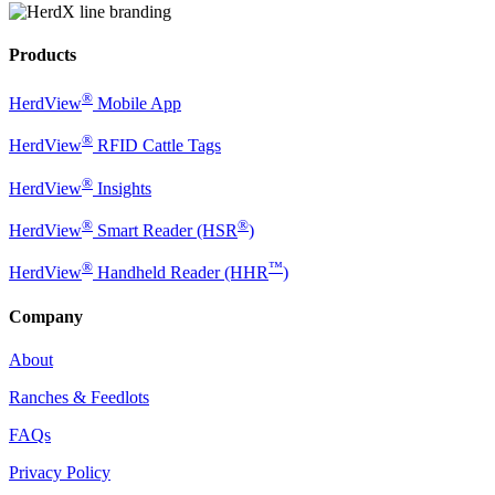
Products
®
HerdView
Mobile App
®
HerdView
RFID Cattle Tags
®
HerdView
Insights
®
®
HerdView
Smart Reader (HSR
)
®
™
HerdView
Handheld Reader (HHR
)
Company
About
Ranches & Feedlots
FAQs
Privacy Policy