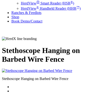
Ⓡ
®
HerdView
Smart Reader (HSR
)
®
™
HerdView
Handheld Reader (HHR
)
Ranches & Feedlots
Shop
B
o
o
k
D
e
m
o
/
C
o
n
t
a
c
t
Stethoscope Hanging on
Barbed Wire Fence
Stethoscope Hanging on Barbed Wire Fence