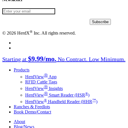
®
© 2026 HerdX
Inc. All rights reserved.
facebook
linkedin
Close
$9.99/mo.
Starting at
No Contract. Low Minimum.
Menu
Products
Ⓡ
HerdView
App
RFID Cattle Tags
Ⓡ
HerdView
Insights
Ⓡ
®
HerdView
Smart Reader (HSR
)
®
™
HerdView
Handheld Reader (HHR
)
Ranches & Feedlots
Book Demo/Contact
About
Blog/News