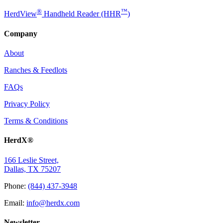
®
™
HerdView
Handheld Reader (HHR
)
Company
About
Ranches & Feedlots
FAQs
Privacy Policy
Terms & Conditions
HerdX®
166 Leslie Street,
Dallas, TX 75207
Phone:
(844) 437-3948
Email:
info@herdx.com
Newsletter