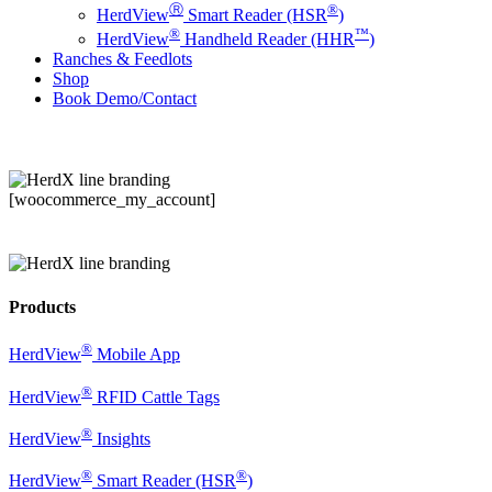
Ⓡ
®
HerdView
Smart Reader (HSR
)
®
™
HerdView
Handheld Reader (HHR
)
Ranches & Feedlots
Shop
B
o
o
k
D
e
m
o
/
C
o
n
t
a
c
t
[woocommerce_my_account]
Products
®
HerdView
Mobile App
®
HerdView
RFID Cattle Tags
®
HerdView
Insights
®
®
HerdView
Smart Reader (HSR
)