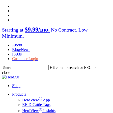
Skip
facebook
to
twitter
main
instagram
content
linkedin
$9.99/mo.
Starting at
No Contract. Low
Minimum.
About
Blog/News
FAQs
Customer Login
Hit enter to search or ESC to
close
Close
Search
Shop
Menu
Products
Ⓡ
HerdView
App
RFID Cattle Tags
Ⓡ
HerdView
Insights