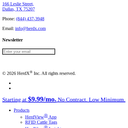
166 Leslie Street,
Dallas, TX 75207
Phone:
(844) 437-3948
Email:
info@herdx.com
Newsletter
®
© 2026 HerdX
Inc. All rights reserved.
facebook
linkedin
Close
$9.99/mo.
Starting at
No Contract. Low Minimum.
Menu
Products
Ⓡ
HerdView
App
RFID Cattle Tags
Ⓡ