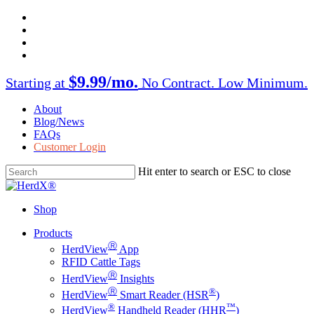
Skip
facebook
to
twitter
main
instagram
content
linkedin
$9.99/mo.
Starting at
No Contract. Low Minimum.
About
Blog/News
FAQs
Customer Login
Hit enter to search or ESC to close
Close
Search
Shop
Menu
Products
Ⓡ
HerdView
App
RFID Cattle Tags
Ⓡ
HerdView
Insights
Ⓡ
®
HerdView
Smart Reader (HSR
)
®
™
HerdView
Handheld Reader (HHR
)