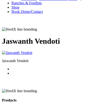
Ranches & Feedlots
Shop
B
o
o
k
D
e
m
o
/
C
o
n
t
a
c
t
Jaswanth Vendoti
Jaswanth Vendoti
Products