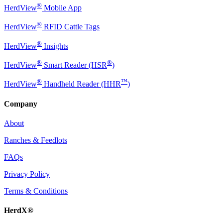
®
HerdView
Mobile App
®
HerdView
RFID Cattle Tags
®
HerdView
Insights
®
®
HerdView
Smart Reader (HSR
)
®
™
HerdView
Handheld Reader (HHR
)
Company
About
Ranches & Feedlots
FAQs
Privacy Policy
Terms & Conditions
HerdX®