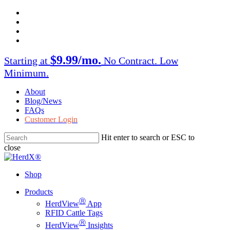
Skip
facebook
to
twitter
main
instagram
content
linkedin
$9.99/mo.
Starting at
No Contract. Low
Minimum.
About
Blog/News
FAQs
Customer Login
Hit enter to search or ESC to
close
Close
Search
Shop
Menu
Products
Ⓡ
HerdView
App
RFID Cattle Tags
Ⓡ
HerdView
Insights