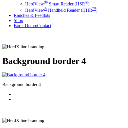
Ⓡ
®
HerdView
Smart Reader (HSR
)
®
™
HerdView
Handheld Reader (HHR
)
Ranches & Feedlots
Shop
B
o
o
k
D
e
m
o
/
C
o
n
t
a
c
t
Background border 4
Background border 4