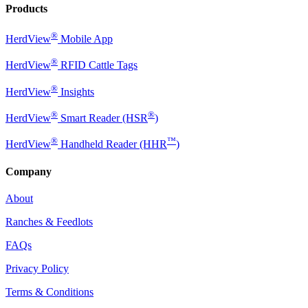
Products
®
HerdView
Mobile App
®
HerdView
RFID Cattle Tags
®
HerdView
Insights
®
®
HerdView
Smart Reader (HSR
)
®
™
HerdView
Handheld Reader (HHR
)
Company
About
Ranches & Feedlots
FAQs
Privacy Policy
Terms & Conditions