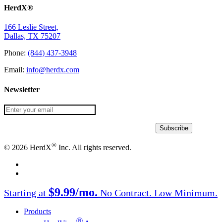
HerdX®
166 Leslie Street,
Dallas, TX 75207
Phone:
(844) 437-3948
Email:
info@herdx.com
Newsletter
®
© 2026 HerdX
Inc. All rights reserved.
facebook
linkedin
Close
$9.99/mo.
Starting at
No Contract. Low Minimum.
Menu
Products
Ⓡ