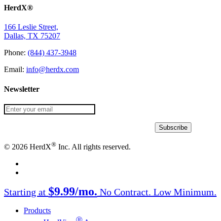
HerdX®
166 Leslie Street,
Dallas, TX 75207
Phone:
(844) 437-3948
Email:
info@herdx.com
Newsletter
®
© 2026 HerdX
Inc. All rights reserved.
facebook
linkedin
Close
$9.99/mo.
Starting at
No Contract. Low Minimum.
Menu
Products
Ⓡ