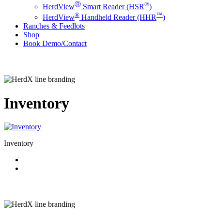
Ⓡ
®
HerdView
Smart Reader (HSR
)
®
™
HerdView
Handheld Reader (HHR
)
Ranches & Feedlots
Shop
B
o
o
k
D
e
m
o
/
C
o
n
t
a
c
t
Inventory
Inventory