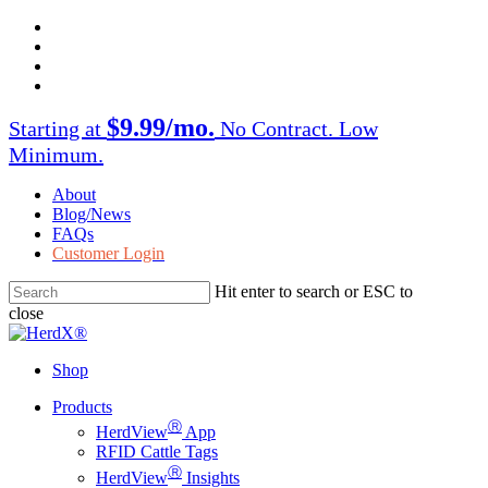
Skip
facebook
to
twitter
main
instagram
content
linkedin
$9.99/mo.
Starting at
No Contract. Low
Minimum.
About
Blog/News
FAQs
Customer Login
Hit enter to search or ESC to
close
Close
Search
Shop
Menu
Products
Ⓡ
HerdView
App
RFID Cattle Tags
Ⓡ
HerdView
Insights