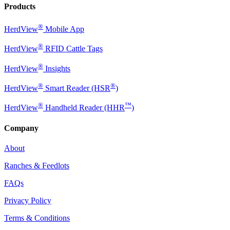
Products
®
HerdView
Mobile App
®
HerdView
RFID Cattle Tags
®
HerdView
Insights
®
®
HerdView
Smart Reader (HSR
)
®
™
HerdView
Handheld Reader (HHR
)
Company
About
Ranches & Feedlots
FAQs
Privacy Policy
Terms & Conditions